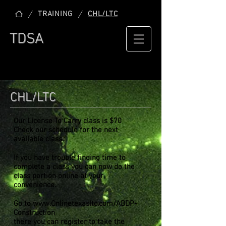
/
/
TRAINING
CHL/LTC
TDSA
CHL/LTC
Our License To Carry class is $70
Check our schedule for the next
available class.
If you have trouble finding time to
complete a class you can now do the
class portion online at your
convenience.
Go to
www.Onlinetexasltc.com/ABDP-
Construction
there you can register to take the